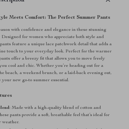
scription
Style Meets Comfort: The Perfect Summer Pants
season with confidence and elegance in these stunning
. Designed for women who appreciate both style and
 pants feature a unique lace patchwork detail that adds a
nine touch to your everyday look. Perfect for the warmer
ants offer a breezy fit that allows you to move freely
you cool and chic. Whether you’re heading out for a
the beach, a weekend brunch, or a laid-back evening out,
e your new go-to summer essential.
tures
Blend
: Made with a high-quality blend of cotton and
these pants provide a soft, breathable feel that’s ideal for
 weather.