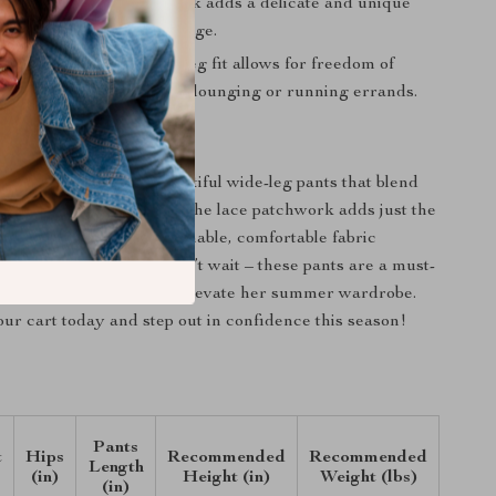
Touch
: The lace patchwork adds a delicate and unique
ing the pants an elegant edge.
omfort
: The loose, wide-leg fit allows for freedom of
making them perfect for lounging or running errands.
mer in Style
ardrobe with these beautiful wide-leg pants that blend
ith sophisticated design. The lace patchwork adds just the
 elegance, while the breathable, comfortable fabric
l great all day long. Don’t wait – these pants are a must-
tylish woman looking to elevate her summer wardrobe.
ur cart today and step out in confidence this season!
Pants
t
Hips
Recommended
Recommended
Length
(in)
Height (in)
Weight (lbs)
(in)