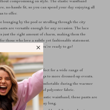
thout compromising on style. The elastic waistband
re, no-hassle fit, so you can spend your day enjoying all
s to offer.
 lounging by the pool or strolling through the city
 pants are versatile enough for any occasion. The lace
s just the right amount of charm, making them the
for those who love a subtle yet fashionable statement.
p and some sandals, and you’re ready to go!
efits
Style
: These pants are perfect for a wide range of
ivities, from casual outings to more dressed-up events.
e Fabric
: Stay cool and comfortable during the warmer
 the breathable cotton and polyester fabric.
ear
: With their mid-rise elastic waistband, these pants are
p into and stay secure all day long.