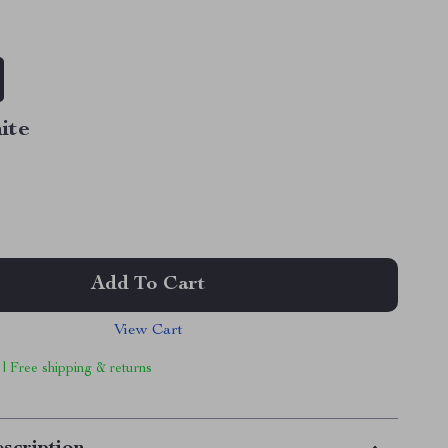
ite
Add To Cart
View Cart
 | Free shipping & returns