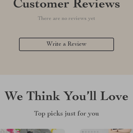
Customer Reviews
There are no reviews yet
Write a Review
We Think You’ll Love
Top picks just for you