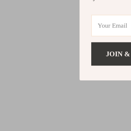
JOIN &