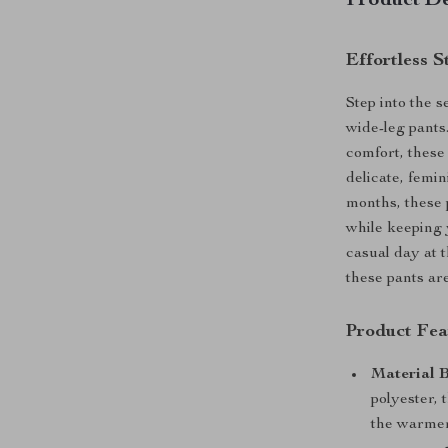
Product De
Effortless 
Step into the 
wide-leg pants
comfort, these
delicate, femi
months, these p
while keeping 
casual day at 
these pants ar
Product Fea
Material 
polyester, 
the warmer