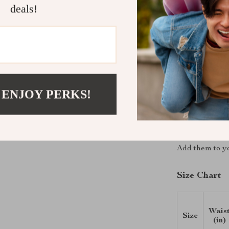
Feminine 
deals!
detail, giv
All-Day C
movement, 
Embrace Sum
Refresh your w
 ENJOY PERKS!
casual style w
right touch of
ensures you fee
have for any s
Add them to yo
Size Chart
Wais
Size
(in)