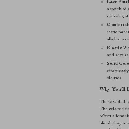
Lace Patc
a touch of 
wide-leg st
Comfortab
these pants
all-day wea
Elastic Wa
and secure 
Solid Col
effortlessl
blouses.
Why You’ll 
These wide-leg
The relaxed fi
offers a femini
blend, they ar