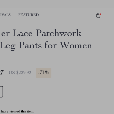
IVALS
FEATURED
r Lace Patchwork
Leg Pants for Women
47
-
71%
US $239.92
have viewed this item