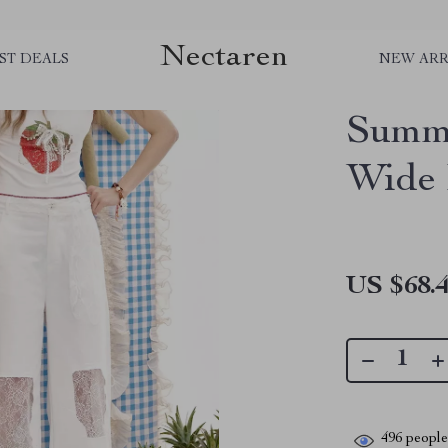
Nectaren
ST DEALS
NEW ARR
Summe
Wide 
US $68.
496
people 