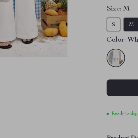
Size:
M
S
M
Color:
Wh
Ready to ship