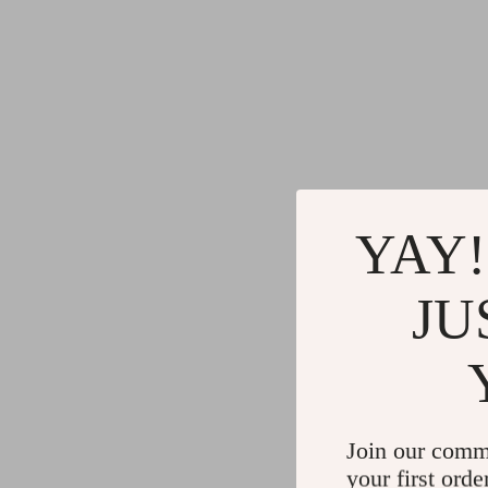
YAY!
JU
Join our comm
your first orde