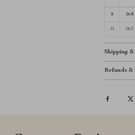
S
26.8
M
28.3
Shipping &
Refunds & 