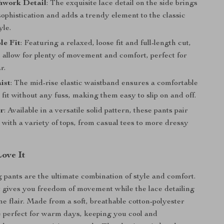
hwork Detail
: The exquisite lace detail on the side brings
sophistication and adds a trendy element to the classic
yle.
le Fit
: Featuring a relaxed, loose fit and full-length cut,
 allow for plenty of movement and comfort, perfect for
r.
ist
: The mid-rise elastic waistband ensures a comfortable
fit without any fuss, making them easy to slip on and off.
or
: Available in a versatile solid pattern, these pants pair
y with a variety of tops, from casual tees to more dressy
Love It
 pants are the ultimate combination of style and comfort.
t gives you freedom of movement while the lace detailing
ne flair. Made from a soft, breathable cotton-polyester
e perfect for warm days, keeping you cool and