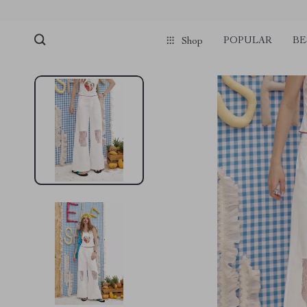
POPULAR
BE
Shop