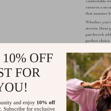
comfortable wi
ensures a secu
that summer ha
Whether you’re
streets, these
patchwork add
perfect choice 
Add a light to
 10% OFF
Product Ben
ST FOR
Versatile 
summer act
YOU!
Breathabl
months with
Easy to W
unity and enjoy
10% off
easy to sli
r. Subscribe for exclusive