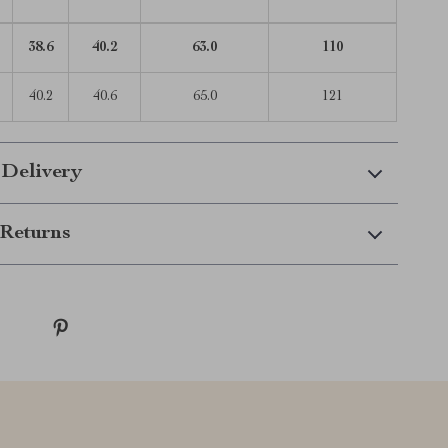
38.6
40.2
63.0
110
40.2
40.6
65.0
121
 Delivery
Returns