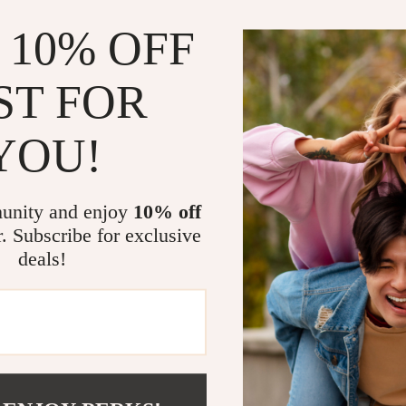
 10% OFF
ST FOR
YOU!
unity and enjoy
10% off
r. Subscribe for exclusive
deals!
com?
SHOP BEST SELLERS
Curated Selection
Exclu
Discover exceptional products for your
Access s