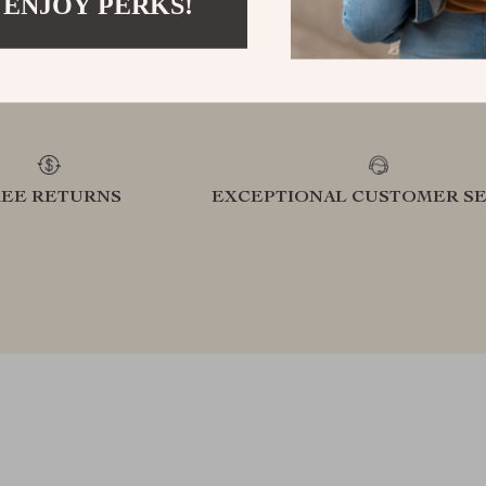
 ENJOY PERKS!
refined lifestyle in our handpicked
elevatin
collection
REE RETURNS
EXCEPTIONAL CUSTOMER SE