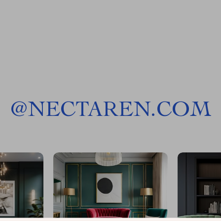
@
NECTAREN.COM