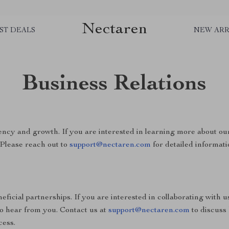
Nectaren
ST DEALS
NEW ARR
Business Relations
ncy and growth. If you are interested in learning more about ou
 Please reach out to
support@nectaren.com
for detailed informati
ficial partnerships. If you are interested in collaborating with u
to hear from you. Contact us at
support@nectaren.com
to discuss
cess.