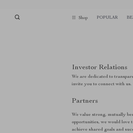
POPULAR
BE
Shop
Investor Relations
We are dedicated to transpare
invite you to connect with us.
Partners
We value strong, mutually bene
opportunities, we would love 
achieve shared goals and suc