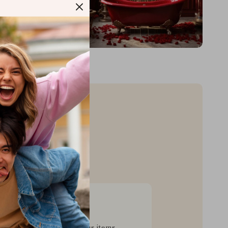
sive Deals
pecial savings on luxurious items,