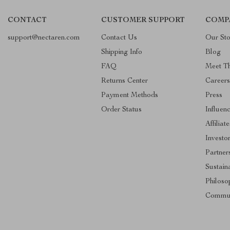
CONTACT
CUSTOMER SUPPORT
COMP
support@nectaren.com
Contact Us
Our Sto
Shipping Info
Blog
FAQ
Meet T
Returns Center
Careers
Payment Methods
Press
Order Status
Influen
Affiliate
Investo
Partner
Sustaina
Philoso
Commun