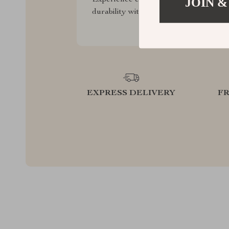
JOIN &
durability with our premium collection
EXPRESS DELIVERY
F