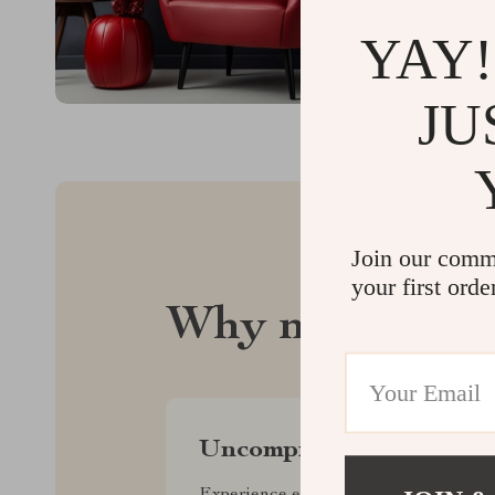
YAY!
JU
Join our comm
your first orde
Why nectaren.
Uncompromised Quality
Experience enduring elegance and