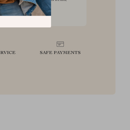
g your experience for less
RVICE
SAFE PAYMENTS