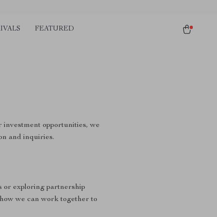
IVALS
FEATURED
r investment opportunities, we
on and inquiries.
s or exploring partnership
 how we can work together to