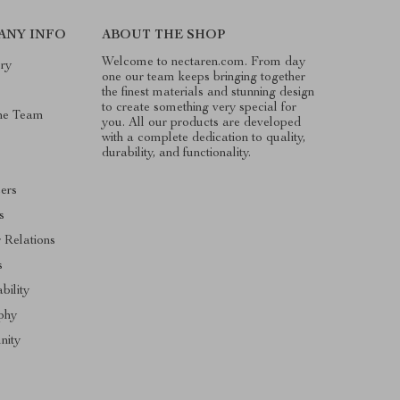
ANY INFO
ABOUT THE SHOP
Welcome to nectaren.com. From day
ry
one our team keeps bringing together
the finest materials and stunning design
to create something very special for
he Team
you. All our products are developed
with a complete dedication to quality,
durability, and functionality.
cers
s
r Relations
s
bility
phy
ity