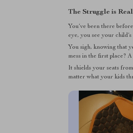
The Struggle is Rea
You’ve been there before.
eye, you see your child’
You sigh, knowing that ye
mess in the first place? A
It shields your seats from
matter what your kids thr