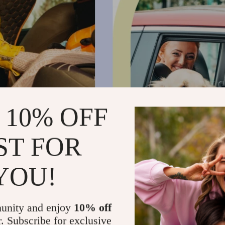
 10% OFF
ST FOR
YOU!
unity and enjoy
10% off
r. Subscribe for exclusive