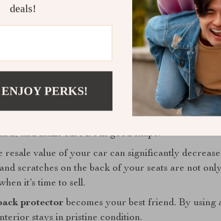
deals!
eeping your car clean. It’s about peace of mind. Knowi
focus on what really matters—enjoying the journey w
 that makes life with kids just a little bit easier is wor
 ENJOY PERKS!
ment: The Long-Term Benefits of a Car Se
your car is one of the biggest investments you’ll mak
 it, and make sure it’s in good shape.
resale value of your car can significantly decrease i
and scratches on the back of your seats are not only
hen it’s time to sell.
back protector
becomes your best friend. By using a
nterior stays in pristine condition.