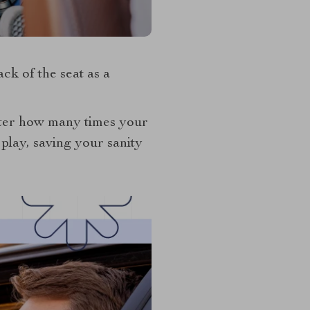
ack of the seat as a
tter how many times your
play, saving your sanity