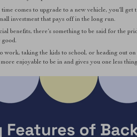
time comes to upgrade to a new vehicle, you’ll get th
mall investment that pays off in the long run.
ial benefits, there’s something to be said for the pr
 good.
 work, taking the kids to school, or heading out on a
’s more enjoyable to be in and gives you one less thin