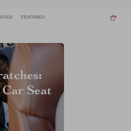
IVALS
FEATURED
ratches:
 Car Seat