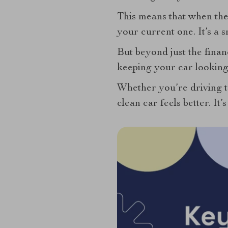
This means that when the 
your current one. It’s a s
But beyond just the financ
keeping your car looking
Whether you’re driving to
clean car feels better. It