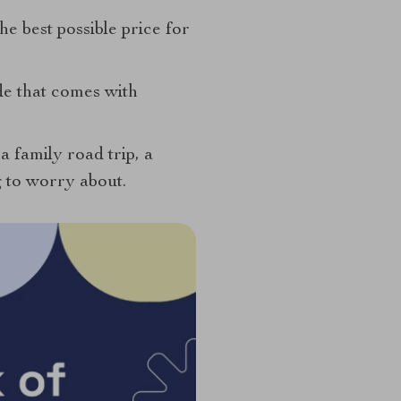
e best possible price for
ide that comes with
 family road trip, a
g to worry about.