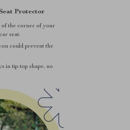
Seat Protector
t of the corner of your
ar seat.
 you could prevent the
ys in tip-top shape, no