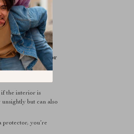
ng that your car is
ith your family.
th its weight in gold.
at Back Protector
e. You take it in for
f the interior is
 unsightly but can also
 protector, you’re