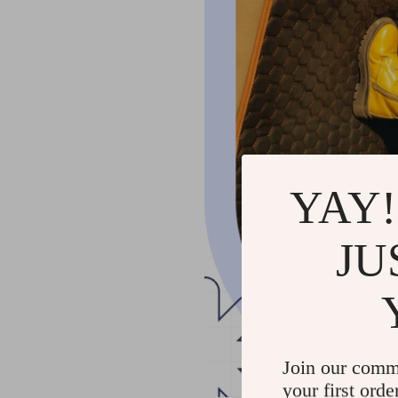
YAY!
JU
Join our comm
your first orde