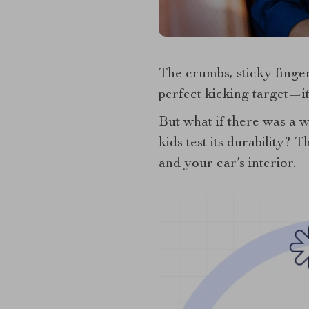
The crumbs, sticky fingers
perfect kicking target—i
But what if there was a 
kids test its durability? 
and your car’s interior.