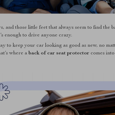
, and those little feet that always seem to find the b
t’s enough to drive anyone crazy.
way to keep your car looking as good as new, no ma
That’s where a
back of car seat protector
comes into 