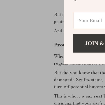
But it’s not just about k
protected allows you to 
And let’s face it, anything
JOIN &
Protect Your Invest
When you think about it, 
regular maintenance, wash
But did you know that the 
damaged? Scuffs, stains, 
turn off potential buyers w
This is where a
car seat 
ensuring that your car’s i