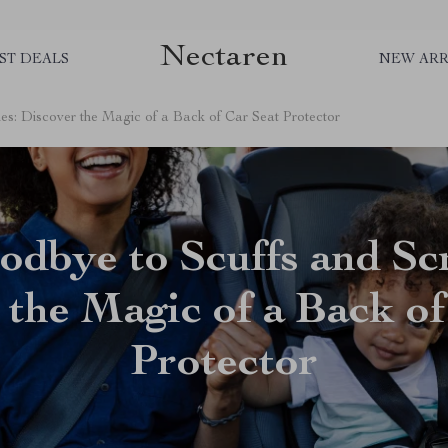
Nectaren
ST DEALS
NEW ARR
es: Discover the Magic of a Back of Car Seat Protector
dbye to Scuffs and Sc
 the Magic of a Back of
Protector