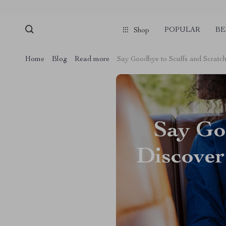
POPULAR
BE
Shop
Home
Blog
Read more
Say Goodbye to Scuffs and Scratch
Say Goo
Discover