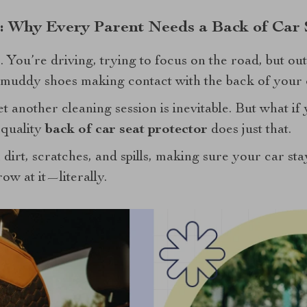
l: Why Every Parent Needs a Back of Car 
 You’re driving, trying to focus on the road, but ou
s muddy shoes making contact with the back of your c
t another cleaning session is inevitable. But what if
 quality
back of car seat protector
does just that.
 dirt, scratches, and spills, making sure your car sta
ow at it—literally.