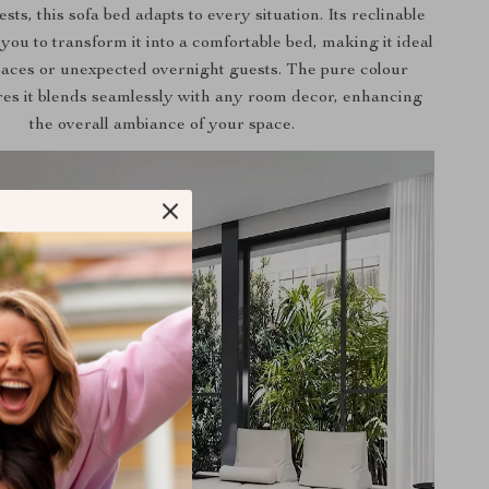
sts, this sofa bed adapts to every situation. Its reclinable
 you to transform it into a comfortable bed, making it ideal
paces or unexpected overnight guests. The pure colour
res it blends seamlessly with any room decor, enhancing
the overall ambiance of your space.