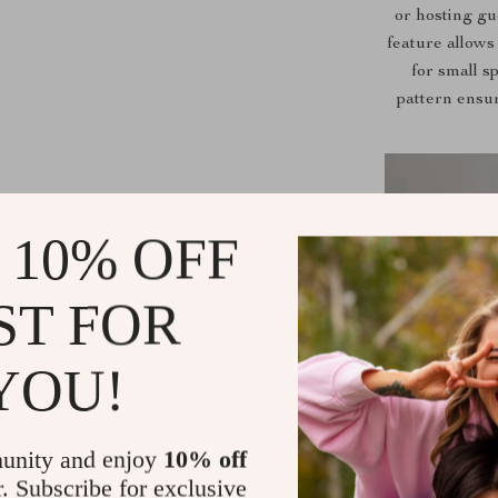
or hosting gue
feature allows
for small s
pattern ensu
 10% OFF
ST FOR
YOU!
unity and enjoy
10% off
r. Subscribe for exclusive