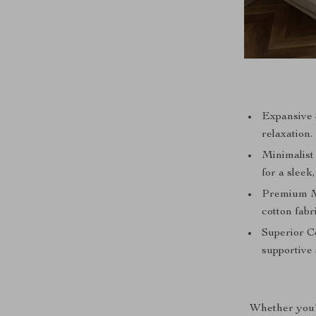
Expansive S
relaxation.
Minimalist
for a sleek,
Premium Ma
cotton fabr
Superior Co
supportive 
Whether you’r