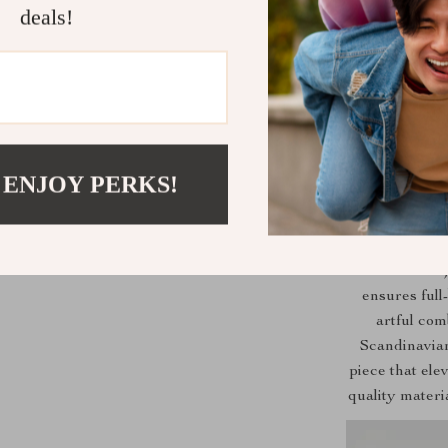
deals!
 ENJOY PERKS!
Our sofa isn’t 
ensures full
artful com
Scandinavian
piece that ele
quality materi