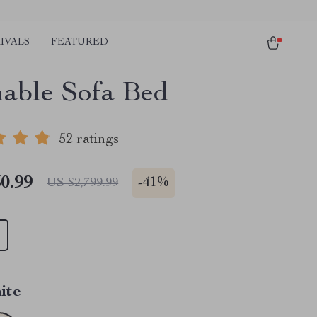
IVALS
FEATURED
nable Sofa Bed
52 ratings
0.99
-
41%
US $2,799.99
ite