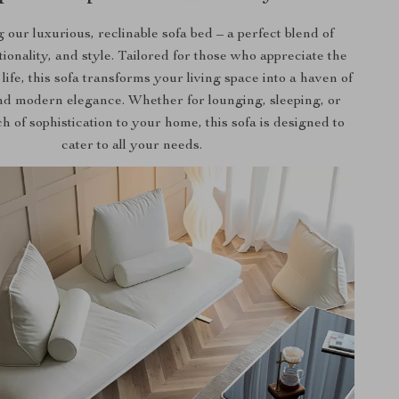
 our luxurious, reclinable sofa bed – a perfect blend of
tionality, and style. Tailored for those who appreciate the
 life, this sofa transforms your living space into a haven of
nd modern elegance. Whether for lounging, sleeping, or
h of sophistication to your home, this sofa is designed to
cater to all your needs.