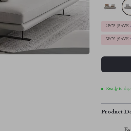
2PCS (SAVE
5PCS (SAVE
Ready to ship
Product De
Ex