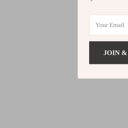
JOIN &