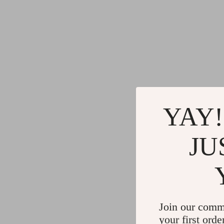
YAY!
JU
Join our comm
your first orde