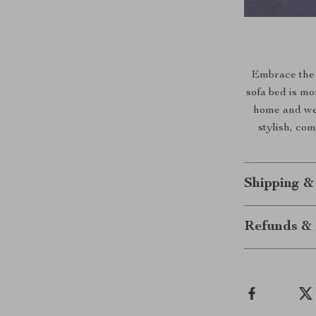
Embrace the 
sofa bed is mor
home and wel
stylish, co
Shipping &
Refunds & 