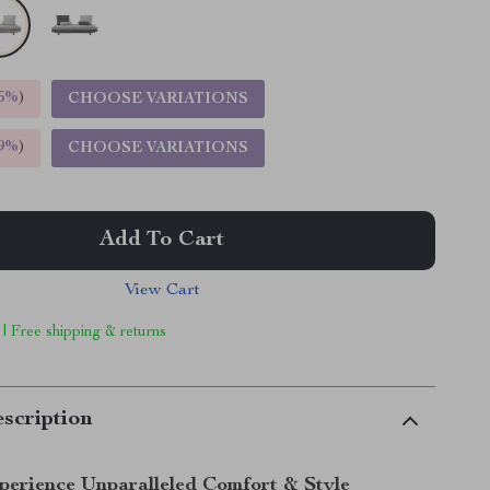
5%
)
CHOOSE VARIATIONS
9%
)
CHOOSE VARIATIONS
Add To Cart
View Cart
 | Free shipping & returns
scription
perience Unparalleled Comfort & Style