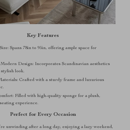
Key Features
ize: Spans 78in to 95in, offering ample space for
 Modern Design: Incorporates Scandinavian aesthetics
 stylish look.
terials: Crafted with a sturdy frame and luxurious
ic.
mfort: Filled with high-quality sponge for a plush,
seating experience.
Perfect for Every Occasion
e unwinding after a long day, enjoying a lazy weekend,