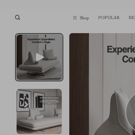
POPULAR
BE
Shop