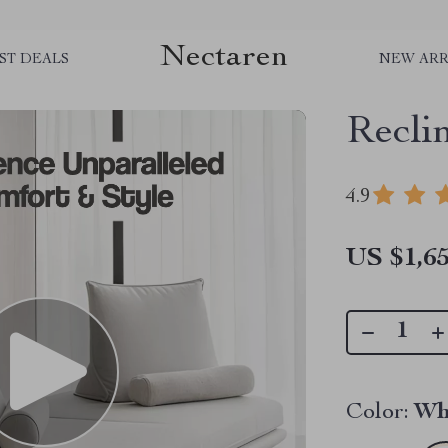
Nectaren
ST DEALS
NEW ARR
Recli
4.9
US $1,65
Color:
Wh