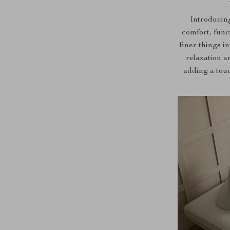
Introducing
comfort, func
finer things in
relaxation a
adding a touc