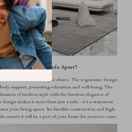
What Sets Our Sofa Apart?
just furniture; it’s a lifestyle choice. The ergonomic design
-body support, promoting relaxation and well-being. The
bination of modern style with the timeless elegance of
 design makes it more than just a sofa – it’s a statement
vates your living space. Its durable construction and high-
als ensure it will be a part of your home for years to come.