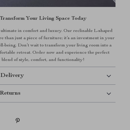
Transform Your Living Space Today
ultimate in comfort and luxury. Our reclinable L-shaped
e than just a piece of furniture; it’s an investment in your
l-being. Don’t wait to transform your living room into a
mfortable retreat. Order now and experience the perfect
blend of style, comfort, and functionality!
 Delivery
Returns