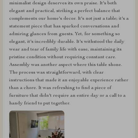
minimalist design deserves its own praise. It's both
elegant and practical, striking a perfect balance that
complements our home's decor. It's not just a table; it's a
statement piece that has sparked conversations and
admiring glances from guests. Yet, for something so
elegant, it's incredibly durable. It's withstood the daily
wear and tear of family life with ease, maintaining its
pristine condition without requiring constant care.
Assembly was another aspect where this table shone.
The process was straightforward, with clear
instructions that made it an enjoyable experience rather
than a chore. It was refreshing to find a piece of
furniture that didn't require an entire day or a call to a
handy friend to put together.