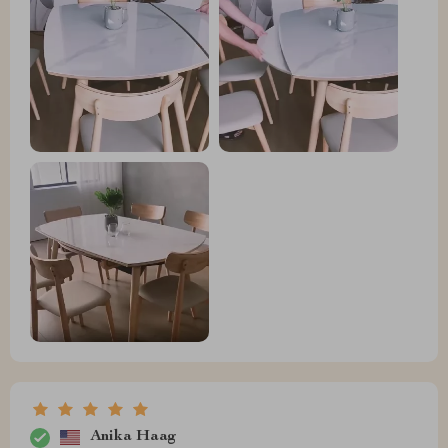
Anika Haag