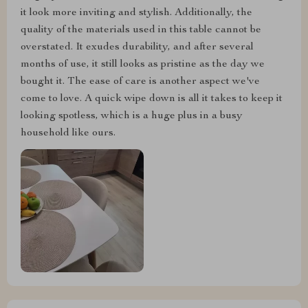
it look more inviting and stylish. Additionally, the
quality of the materials used in this table cannot be
overstated. It exudes durability, and after several
months of use, it still looks as pristine as the day we
bought it. The ease of care is another aspect we've
come to love. A quick wipe down is all it takes to keep it
looking spotless, which is a huge plus in a busy
household like ours.