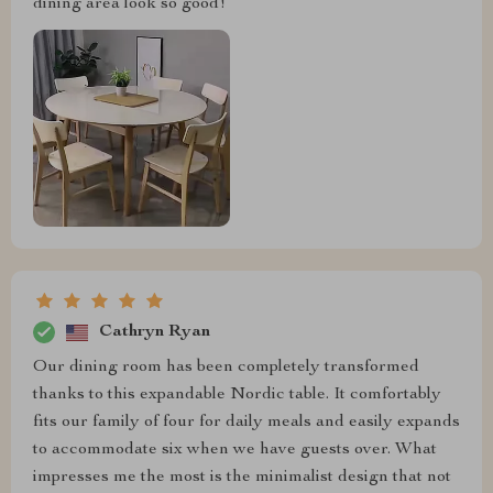
dining area look so good!
Cathryn Ryan
Our dining room has been completely transformed
thanks to this expandable Nordic table. It comfortably
fits our family of four for daily meals and easily expands
to accommodate six when we have guests over. What
impresses me the most is the minimalist design that not