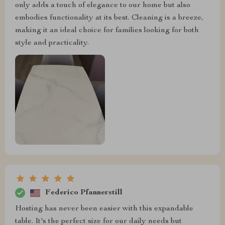
only adds a touch of elegance to our home but also
embodies functionality at its best. Cleaning is a breeze,
making it an ideal choice for families looking for both
style and practicality.
Federico Pfannerstill
Hosting has never been easier with this expandable
table. It's the perfect size for our daily needs but