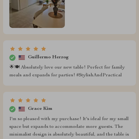
Guillermo Herzog
🌟🍽 Absolutely love our new table! Perfect for family
meals and expands for parties! #StylishAndPractical
Grace Kim
I'm so pleased with my purchase! It's ideal for my small
space but expands to accommodate more guests. The
minimalist design is absolutely beautiful, and the table is