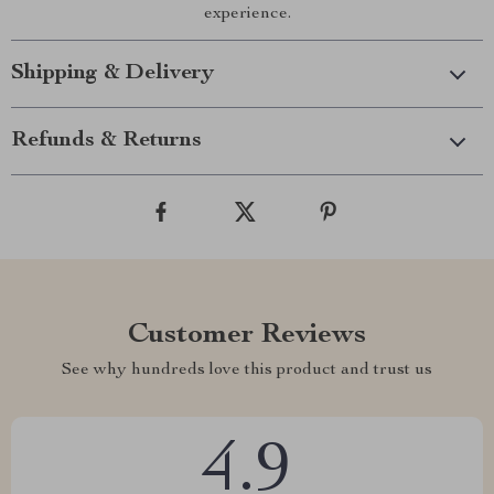
experience.
Shipping & Delivery
Refunds & Returns
Customer Reviews
See why hundreds love this product and trust us
4.9