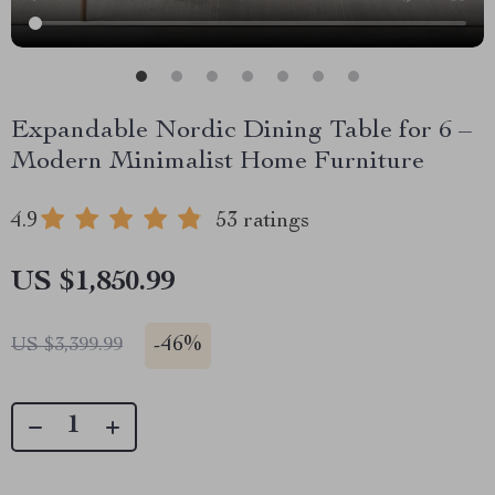
Expandable Nordic Dining Table for 6 –
Modern Minimalist Home Furniture
4.9
53 ratings
US $1,850.99
-
46%
US $3,399.99