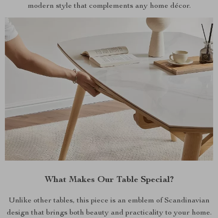
modern style that complements any home décor.
What Makes Our Table Special?
Unlike other tables, this piece is an emblem of Scandinavian
design that brings both beauty and practicality to your home.