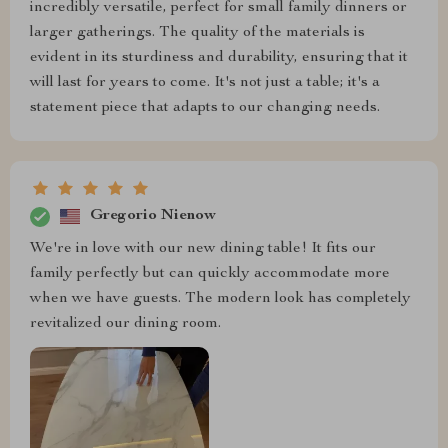
incredibly versatile, perfect for small family dinners or
larger gatherings. The quality of the materials is
evident in its sturdiness and durability, ensuring that it
will last for years to come. It's not just a table; it's a
statement piece that adapts to our changing needs.
Gregorio Nienow
We're in love with our new dining table! It fits our
family perfectly but can quickly accommodate more
when we have guests. The modern look has completely
revitalized our dining room.