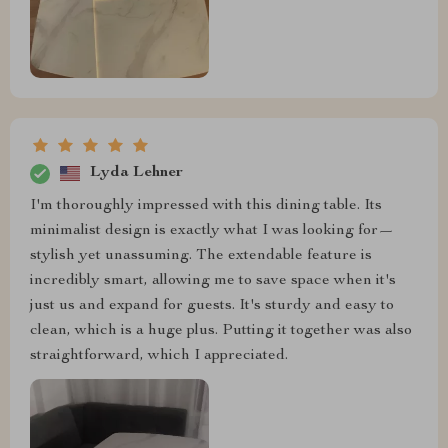
Lyda Lehner
I'm thoroughly impressed with this dining table. Its
minimalist design is exactly what I was looking for—
stylish yet unassuming. The extendable feature is
incredibly smart, allowing me to save space when it's
just us and expand for guests. It's sturdy and easy to
clean, which is a huge plus. Putting it together was also
straightforward, which I appreciated.