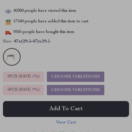
40300
people have viewed this item
17540
people have added this item to cart
9505
people have bought this item
Size:
47x(29.5-47)x29.5
2PCS (SAVE
5%
)
CHOOSE VARIATIONS
5PCS (SAVE
9%
)
CHOOSE VARIATIONS
Add To Cart
View Cart