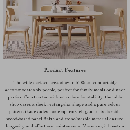
Product Features
The wide surface area of over 1600mm comfortably
accommodates six people, perfect for family meals or dinner
parties. Constructed without rollers for stability, the table
showcases a sleek rectangular shape and a pure colour
pattern that exudes contemporary elegance. Its durable
wood-based panel finish and stone/marble material ensure
longevity and effortless maintenance. Moreover, it boasts a