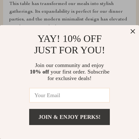
This table has transformed our meals into stylish
gatherings. Its expandability is perfect for our dinner
parties, and the modern minimalist design has elevated
our dining room's look.
YAY! 10% OFF
JUST FOR YOU!
Loma Cummerata
Join our community and enjoy
10% off
your first order. Subscribe
Assembly was a breeze, and it's super sturdy! Highly
for exclusive deals!
recommend!
Shawn Flatley
JOIN & ENJOY PERKS!
From assembling to daily use, this table has exceeded
all our expectations. It's sturdy, looks fantastic, and the
extendable feature is perfect for our entertaining needs.