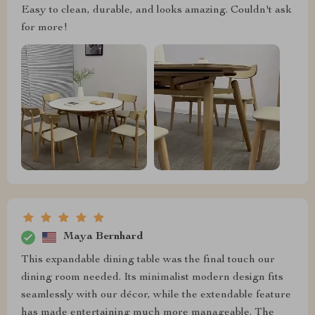
Easy to clean, durable, and looks amazing. Couldn't ask
for more!
Maya Bernhard
This expandable dining table was the final touch our
dining room needed. Its minimalist modern design fits
seamlessly with our décor, while the extendable feature
has made entertaining much more manageable. The