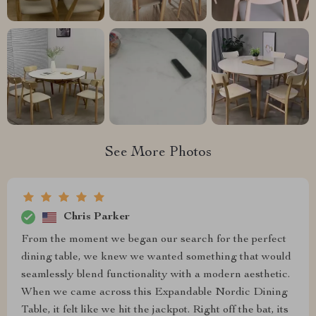
See More Photos
Chris Parker
From the moment we began our search for the perfect
dining table, we knew we wanted something that would
seamlessly blend functionality with a modern aesthetic.
When we came across this Expandable Nordic Dining
Table, it felt like we hit the jackpot. Right off the bat, its