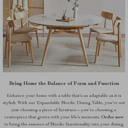
Bring Home the Balance of Form and Function
Enhance your home with a table that’s as adaptable as it is
stylish. With our Expandable Nordic Dining Table, you’re not
just choosing a piece of furniture—you’re choosing a
centerpiece that grows with your life’s moments.
Order now
to bring the essence of Nordic functionality into your dining