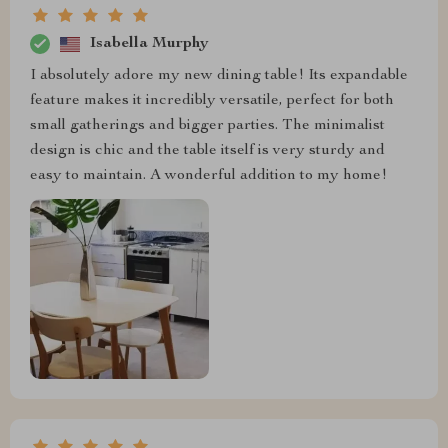
Isabella Murphy
I absolutely adore my new dining table! Its expandable
feature makes it incredibly versatile, perfect for both
small gatherings and bigger parties. The minimalist
design is chic and the table itself is very sturdy and
easy to maintain. A wonderful addition to my home!