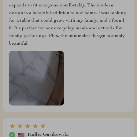
expands to fit everyone comfortably. The modern
design is a beautiful addition to our home. I was looking
for a table that could grow with my family, and I found
it. It's perfect for our everyday meals and extends for
family gatherings. Plus, the minimalist design is simply
beautiful.
Hallie Gusikowski