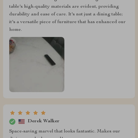
table's high-quality materials are evident, providing
durability and ease of care. It's not just a dining table;
it's a versatile piece of furniture that has enhanced our
home.
Derek Walker
Space-saving marvel that looks fantastic. Makes our