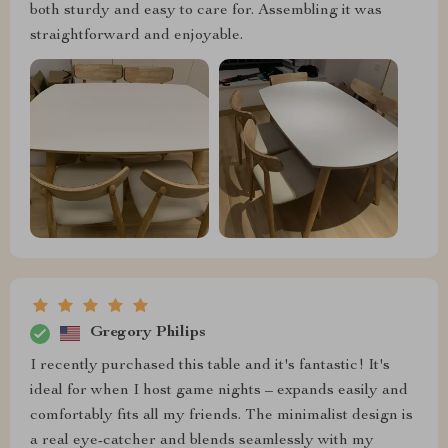
both sturdy and easy to care for. Assembling it was
straightforward and enjoyable.
Gregory Philips
I recently purchased this table and it's fantastic! It's
ideal for when I host game nights – expands easily and
comfortably fits all my friends. The minimalist design is
a real eye-catcher and blends seamlessly with my