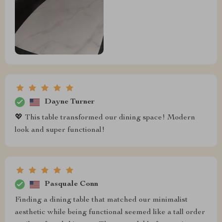
Dayne Turner
💖 This table transformed our dining space! Modern
look and super functional!
Pasquale Conn
Finding a dining table that matched our minimalist
aesthetic while being functional seemed like a tall order