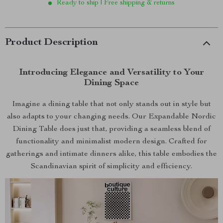
Ready to ship | Free shipping & returns
Product Description
Introducing Elegance and Versatility to Your
Dining Space
Imagine a dining table that not only stands out in style but
also adapts to your changing needs. Our Expandable Nordic
Dining Table does just that, providing a seamless blend of
functionality and minimalist modern design. Crafted for
gatherings and intimate dinners alike, this table embodies the
Scandinavian spirit of simplicity and efficiency.