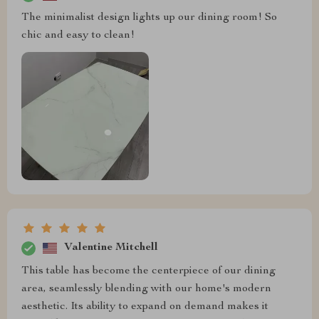
The minimalist design lights up our dining room! So
chic and easy to clean!
Valentine Mitchell
This table has become the centerpiece of our dining
area, seamlessly blending with our home's modern
aesthetic. Its ability to expand on demand makes it