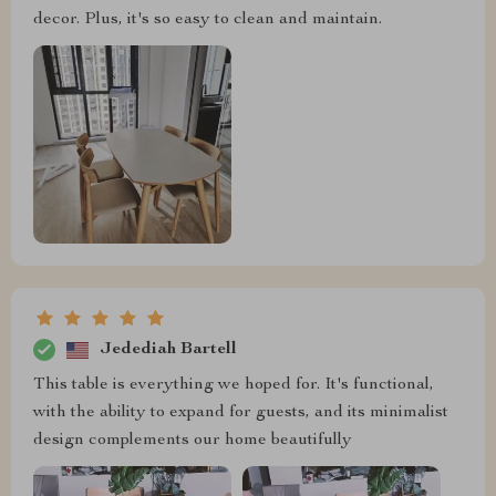
decor. Plus, it's so easy to clean and maintain.
Jedediah Bartell
This table is everything we hoped for. It's functional,
with the ability to expand for guests, and its minimalist
design complements our home beautifully