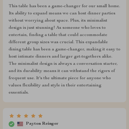
This table has been a game-changer for our small home.
Its ability to expand means we can host dinner parties
without worrying about space. Plus, its minimalist
design is just stunning! As someone who loves to
entertain, finding a table that could accommodate
different group sizes was crucial. This expandable
dining table has been a game-changer, making it easy to
host intimate dinners and larger get-togethers alike.
The minimalist design is always a conversation starter,
and its durability means it can withstand the rigors of
frequent use. It's the ultimate piece for anyone who
values flexibility and style in their entertaining
essentials.
Payton Reinger