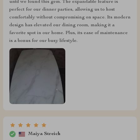
until we found this gem. The expandable feature is
perfect for our dinner parties, allowing us to host
comfortably without compromising on space. Its modern
design has elevated our dining room, making it a
favorite spot in our home. Plus, its ease of maintenance
is a bonus for our busy lifestyle.
Maiya Streich