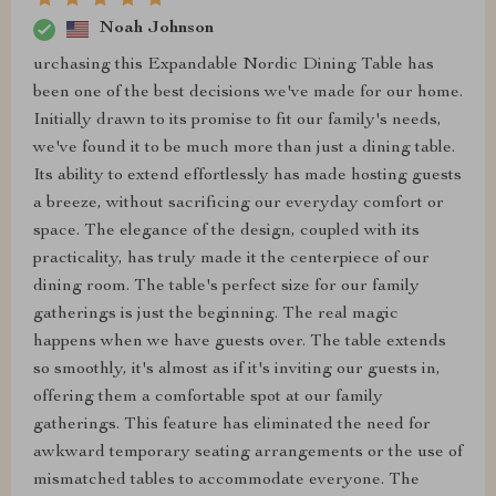
Noah Johnson
urchasing this Expandable Nordic Dining Table has
been one of the best decisions we've made for our home.
Initially drawn to its promise to fit our family's needs,
we've found it to be much more than just a dining table.
Its ability to extend effortlessly has made hosting guests
a breeze, without sacrificing our everyday comfort or
space. The elegance of the design, coupled with its
practicality, has truly made it the centerpiece of our
dining room. The table's perfect size for our family
gatherings is just the beginning. The real magic
happens when we have guests over. The table extends
so smoothly, it's almost as if it's inviting our guests in,
offering them a comfortable spot at our family
gatherings. This feature has eliminated the need for
awkward temporary seating arrangements or the use of
mismatched tables to accommodate everyone. The