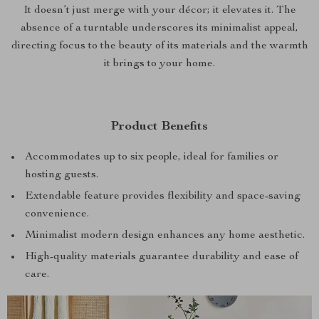
It doesn’t just merge with your décor; it elevates it. The
absence of a turntable underscores its minimalist appeal,
directing focus to the beauty of its materials and the warmth
it brings to your home.
Product Benefits
Accommodates up to six people, ideal for families or
hosting guests.
Extendable feature provides flexibility and space-saving
convenience.
Minimalist modern design enhances any home aesthetic.
High-quality materials guarantee durability and ease of
care.