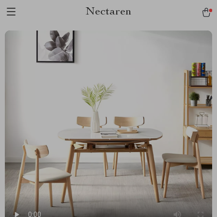
Nectaren