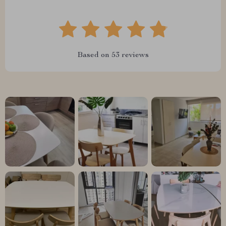
Based on
53
reviews