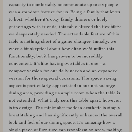
capacity to comfortably accommodate up to six people
was a standout feature for us. Being a family that loves
to host, whether it's cozy family dinners or lively
gatherings with friends, this table offered the flexibility
we desperately needed. The extendable feature of this
table is nothing short of a game-changer. Initially, we
were a bit skeptical about how often we'd utilize this
functionality, but it has proven to be incredibly
convenient. It's like having two tables in one – a
compact version for our daily needs and an expanded
version for those special occasions. The space-saving
aspect is particularly appreciated in our not-so-large
dining area, providing us ample room when the table is
not extended. What truly sets this table apart, however,
is its design. The minimalist modern aesthetic is simply
breathtaking and has significantly enhanced the overall
look and feel of our dining space. It's amazing how a
single piece of furniture can transform an area, making