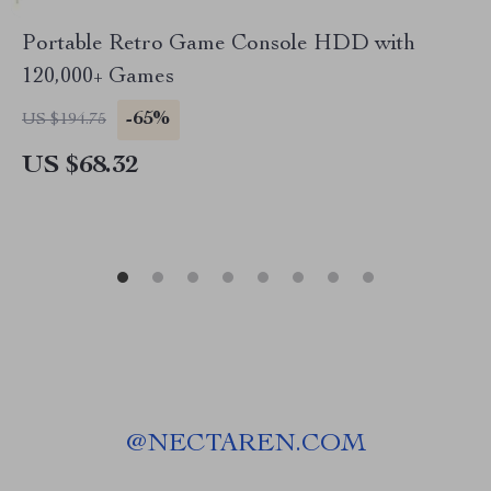
Portable Retro Game Console HDD with
120,000+ Games
-65%
US $194.75
US $68.32
@
NECTAREN.COM