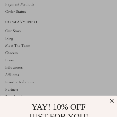
Payment Methods
Order Status
COMPANY INFO
Our Story
Blog
Meet The Team
Careers
Press
Influencers
Affiliates
Investor Relations
Partners
Sustainability
YAY! 10% OFF
Philosophy
Community
JUST FOR YOU!