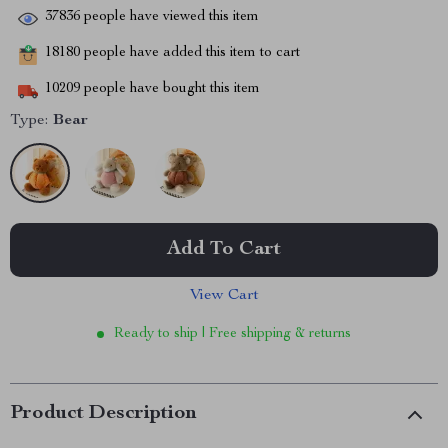
37836
people have viewed this item
18180
people have added this item to cart
10209
people have bought this item
Type:
Bear
Add To Cart
View Cart
Ready to ship | Free shipping & returns
Product Description