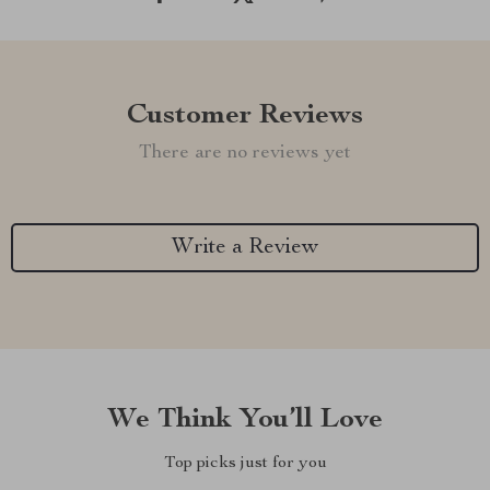
Customer Reviews
There are no reviews yet
Write a Review
We Think You’ll Love
Top picks just for you