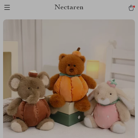
Nectaren