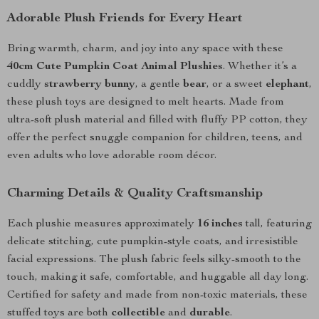
Adorable Plush Friends for Every Heart
Bring warmth, charm, and joy into any space with these
40cm Cute Pumpkin Coat Animal Plushies
. Whether it’s a
cuddly
strawberry bunny
, a gentle
bear
, or a sweet
elephant
,
these plush toys are designed to melt hearts. Made from
ultra-soft plush material and filled with fluffy PP cotton, they
offer the perfect snuggle companion for children, teens, and
even adults who love adorable room décor.
Charming Details & Quality Craftsmanship
Each plushie measures approximately
16 inches
tall, featuring
delicate stitching, cute pumpkin-style coats, and irresistible
facial expressions. The plush fabric feels silky-smooth to the
touch, making it safe, comfortable, and huggable all day long.
Certified for safety and made from non-toxic materials, these
stuffed toys are both
collectible
and
durable
.