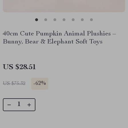
40cm Cute Pumpkin Animal Plushies –
Bunny, Bear & Elephant Soft Toys
US $28.51
-
62%
US $75.32