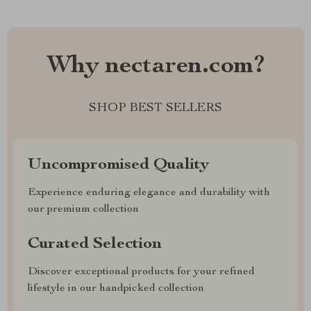
Why nectaren.com?
SHOP BEST SELLERS
Uncompromised Quality
Experience enduring elegance and durability with
our premium collection
Curated Selection
Discover exceptional products for your refined
lifestyle in our handpicked collection