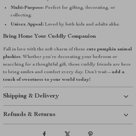
Multi-Purpose:
Perfect for gifting, decorating, or
collecting.
Unisex Appeal:
Loved by both kids and adults alike.
Bring Home Your Cuddly Companion
Fall in love with the soft charm of these
cute pumpkin animal
plushies
. Whether you’re decorating your bedroom or
searching for a thoughtful gift, these cuddly friends are here
to bring smiles and comfort every day. Don’t wait—
add a
touch of sweetness to your world today!
Shipping & Delivery
Refunds & Returns