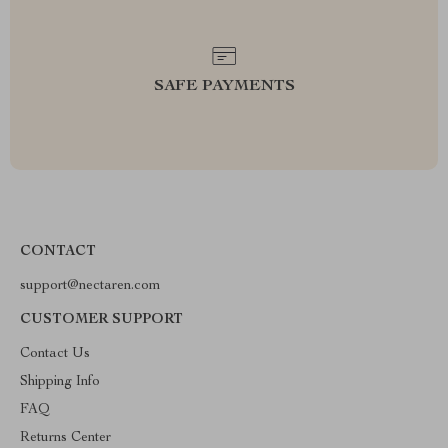
SAFE PAYMENTS
CONTACT
support@nectaren.com
CUSTOMER SUPPORT
Contact Us
Shipping Info
FAQ
Returns Center