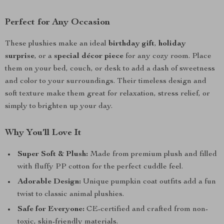
Perfect for Any Occasion
These plushies make an ideal
birthday gift
,
holiday
surprise
, or a
special décor piece
for any cozy room. Place
them on your bed, couch, or desk to add a dash of sweetness
and color to your surroundings. Their timeless design and
soft texture make them great for relaxation, stress relief, or
simply to brighten up your day.
Why You’ll Love It
Super Soft & Plush:
Made from premium plush and filled
with fluffy PP cotton for the perfect cuddle feel.
Adorable Design:
Unique pumpkin coat outfits add a fun
twist to classic animal plushies.
Safe for Everyone:
CE-certified and crafted from non-
toxic, skin-friendly materials.