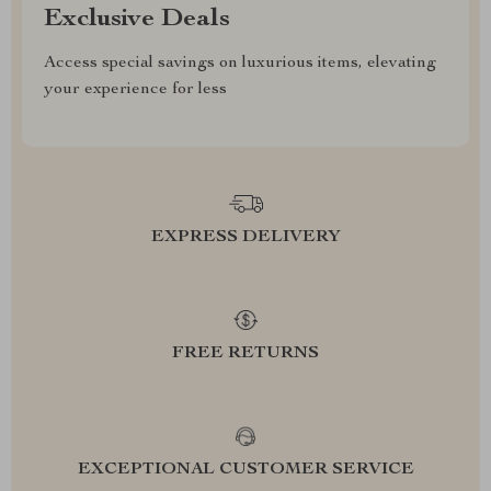
Exclusive Deals
Access special savings on luxurious items, elevating
your experience for less
EXPRESS DELIVERY
FREE RETURNS
EXCEPTIONAL CUSTOMER SERVICE