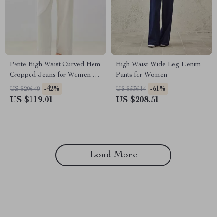
Petite High Waist Curved Hem
High Waist Wide Leg Denim
Cropped Jeans for Women –
Pants for Women
Y2K Streetwear Chic
-42%
-61%
US $206.49
US $536.14
US $119.01
US $208.51
Load More