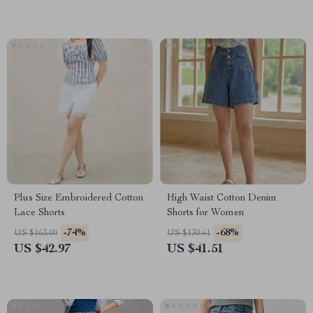
Plus Size Embroidered Cotton
High Waist Cotton Denim
Lace Shorts
Shorts for Women
-74%
-68%
US $163.00
US $130.61
US $42.97
US $41.51