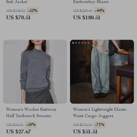
Suit Jacket
Embroidery Blazer
-52%
-44%
US $148.32
US $320.49
US $70.51
US $180.51
Women’s Woolen Knitwear
Women’s Lightweight Elastic
Half Turtleneck Sweater
Waist Cargo Joggers
-50%
-71%
US $55.65
US $176.14
US $27.67
US $51.51