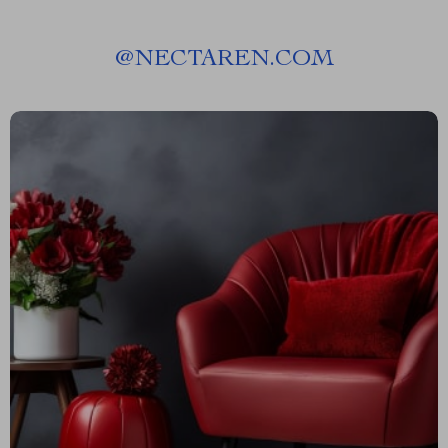
@
NECTAREN.COM