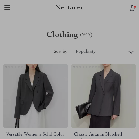
Nectaren
Clothing
(945)
Sort by :
Popularity
Versatile Women’s Solid Color
Classic Autumn Notched