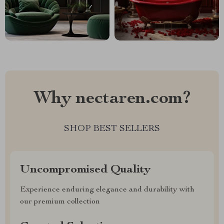
Why nectaren.com?
SHOP BEST SELLERS
Uncompromised Quality
Experience enduring elegance and durability with
our premium collection