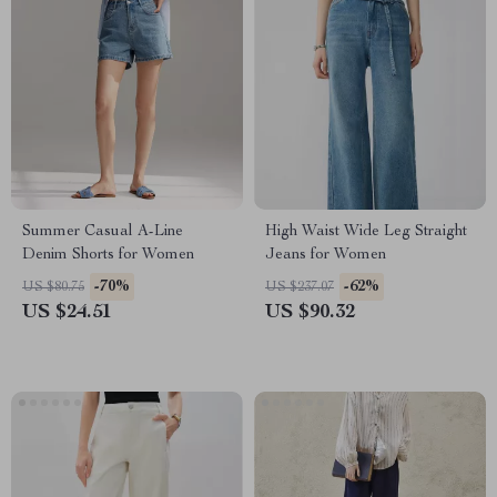
Summer Casual A-Line
High Waist Wide Leg Straight
Denim Shorts for Women
Jeans for Women
-70%
-62%
US $80.75
US $237.07
US $24.51
US $90.32