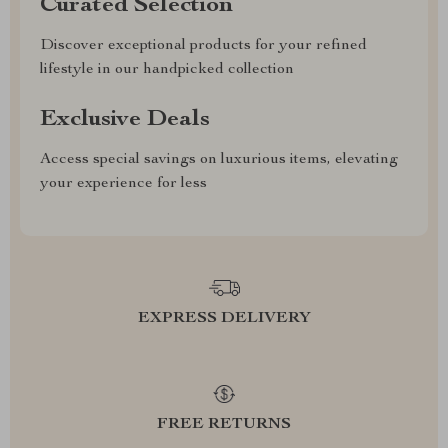
Curated Selection
Discover exceptional products for your refined
lifestyle in our handpicked collection
Exclusive Deals
Access special savings on luxurious items, elevating
your experience for less
EXPRESS DELIVERY
FREE RETURNS