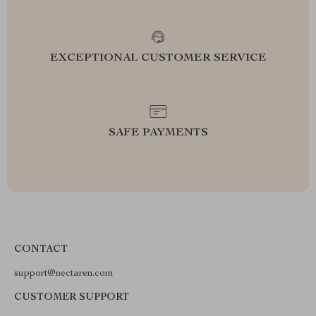
EXCEPTIONAL CUSTOMER SERVICE
SAFE PAYMENTS
CONTACT
support@nectaren.com
CUSTOMER SUPPORT