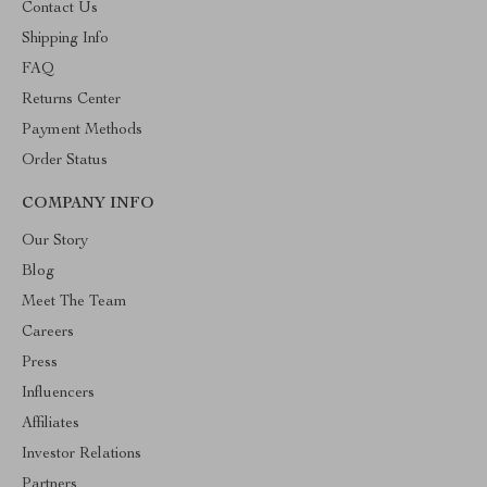
Contact Us
Shipping Info
FAQ
Returns Center
Payment Methods
Order Status
COMPANY INFO
Our Story
Blog
Meet The Team
Careers
Press
Influencers
Affiliates
Investor Relations
Partners