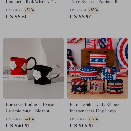
Bouquet – Red, White & Blue
Table Runner – Patriotic Red
4th of July Decor
& Blue Star Decor
-72%
-83%
US $30.49
US $35.31
US $8.51
US $5.97
European Embossed Rose
Patriotic 4th of July Ribbon –
Ceramic Mug – Elegant
Independence Day Party
Floral Porcelain Tea Cup
Decoration
-41%
-57%
US $68.49
US $38.49
US $40.51
US $16.51