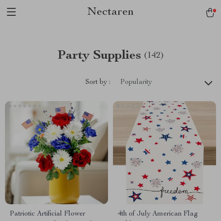
Nectaren
Party Supplies
(142)
Sort by :
Popularity
Patriotic Artificial Flower
4th of July American Flag