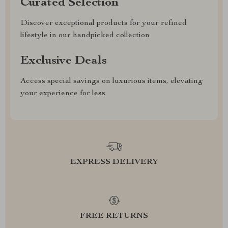
Curated Selection
Discover exceptional products for your refined
lifestyle in our handpicked collection
Exclusive Deals
Access special savings on luxurious items, elevating
your experience for less
EXPRESS DELIVERY
FREE RETURNS