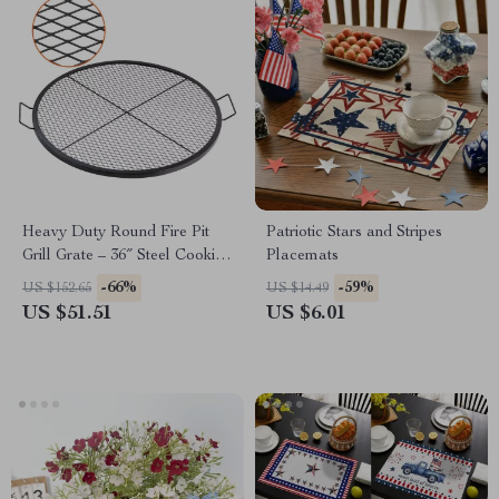
Heavy Duty Round Fire Pit
Patriotic Stars and Stripes
Grill Grate – 36″ Steel Cooking
Placemats
Mesh for Outdoor BBQ
-66%
-59%
US $152.65
US $14.49
US $51.51
US $6.01