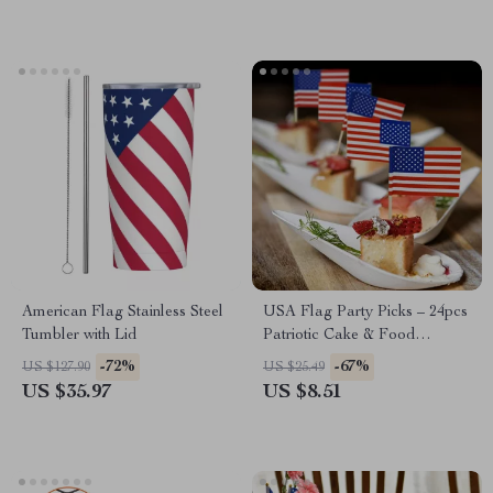
American Flag Stainless Steel
USA Flag Party Picks – 24pcs
Tumbler with Lid
Patriotic Cake & Food
Decorations
-72%
-67%
US $127.90
US $25.49
US $35.97
US $8.51