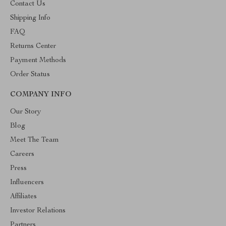
Contact Us
Shipping Info
FAQ
Returns Center
Payment Methods
Order Status
COMPANY INFO
Our Story
Blog
Meet The Team
Careers
Press
Influencers
Affiliates
Investor Relations
Partners