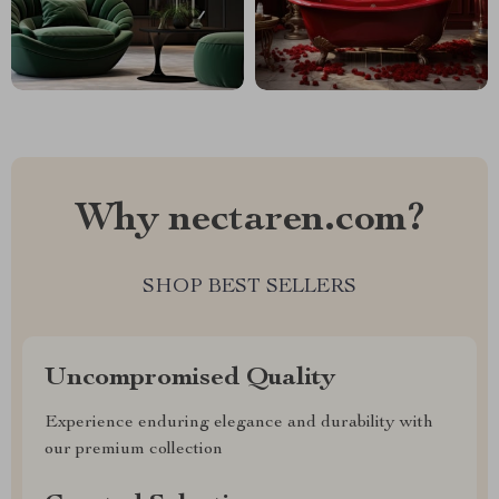
Why nectaren.com?
SHOP BEST SELLERS
Uncompromised Quality
Experience enduring elegance and durability with
our premium collection