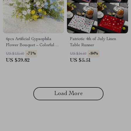
6pcs Artificial Gypsophila
Patriotic 4th of July Linen
Flower Bouquet – Colorful
Table Runner
Faux Floral Decor
-71%
-84%
US $135.60
US $34.60
US $39.82
US $5.51
Load More