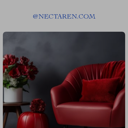
@
NECTAREN.COM