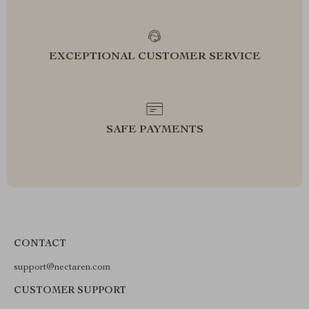
EXCEPTIONAL CUSTOMER SERVICE
SAFE PAYMENTS
CONTACT
support@nectaren.com
CUSTOMER SUPPORT