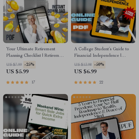
Your Ultimate Retirement
A College Student’s Guide to
Planning Checklist | Retirement
Financial Independence |
Planning with Compound
Mentorship for College
-25%
-50%
US $7.99
US $13.98
Interest | Digital Download
Students | Financial Freedom
US $5.99
US $6.99
Guide
eBook & Digital Guide
17
22