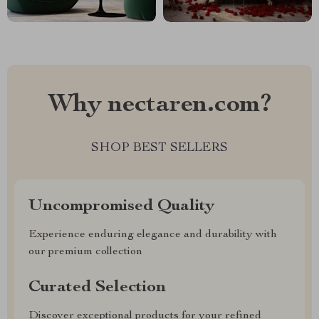
Why nectaren.com?
SHOP BEST SELLERS
Uncompromised Quality
Experience enduring elegance and durability with
our premium collection
Curated Selection
Discover exceptional products for your refined