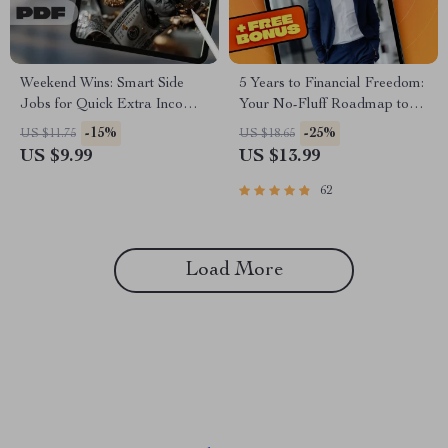
Weekend Wins: Smart Side
5 Years to Financial Freedom:
Jobs for Quick Extra Income |
Your No-Fluff Roadmap to
Guide for Weekend Side Jobs
Wealth, Independence &
-15%
-25%
US $11.75
US $18.65
for Extra Income | Easy
Peace of Mind | eBook Guide
US $9.99
US $13.99
Downloadable Hustle Tips
for Financial Independence,
Budgeting, Investing & Debt-
62
Free Living
Load More