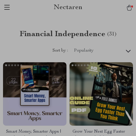
Nectaren
Financial Independence
(31)
Sort by :
Popularity
Smart Money, Smarter Apps |
Grow Your Nest Egg Faster