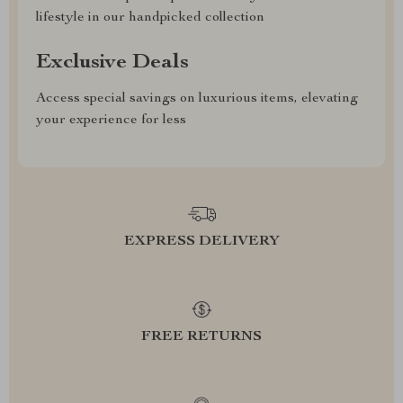
lifestyle in our handpicked collection
Exclusive Deals
Access special savings on luxurious items, elevating
your experience for less
EXPRESS DELIVERY
FREE RETURNS