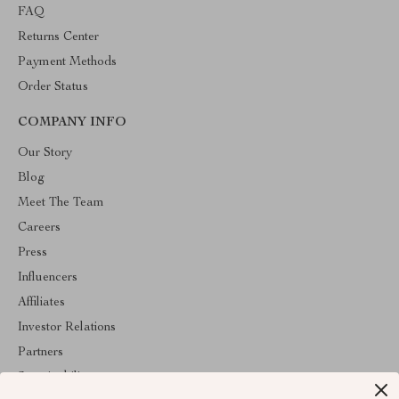
FAQ
Returns Center
Payment Methods
Order Status
COMPANY INFO
Our Story
Blog
Meet The Team
Careers
Press
Influencers
Affiliates
Investor Relations
Partners
Sustainability