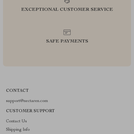
EXCEPTIONAL CUSTOMER SERVICE
SAFE PAYMENTS
CONTACT
support@nectaren.com
CUSTOMER SUPPORT
Contact Us
Shipping Info