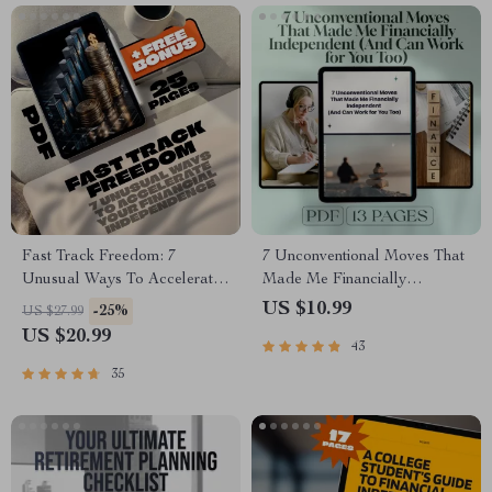
Fast Track Freedom: 7
7 Unconventional Moves That
Unusual Ways To Accelerate
Made Me Financially
Your Financial Independence
Independent (And Can Work
US $10.99
-25%
US $27.99
– Digital eBook for Passive
for You Too) | Guide to Things
US $20.99
43
Income & Smart Living
I Did Differently to Become
Financially Independent |
35
Digital Download eBook