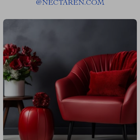
@
NECTAREN.COM