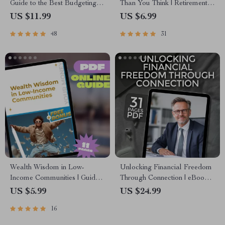
Guide to the Best Budgeting
Than You Think | Retirement
Apps for Wealth Management
Planning with Compound
US $11.99
US $6.99
| Digital Download eBook
Interest Guide | Digital
48
31
Download eBook for Smart
Saving
Wealth Wisdom in Low-
Unlocking Financial Freedom
Income Communities | Guide
Through Connection | eBook
to Building Wealth Through
on Cultivating Mentor
US $5.99
US $24.99
Mentorship | Digital
Connections for Financial
16
Download eBook
Freedom, Digital Guide to
Wealth Building Mentorship